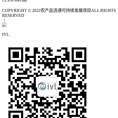
CCFA-Wechat
COPYRIGHT © 2022
农产品流通可持续发展项目
ALL RIGHTS
RESERVED
|
IVL