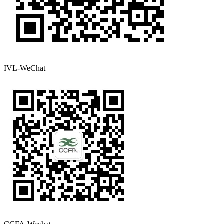
IVL-WeChat