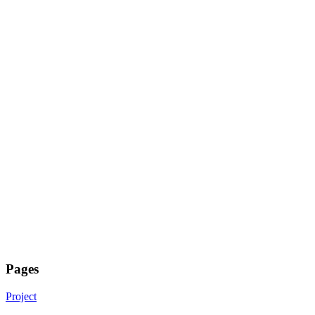
Pages
Project