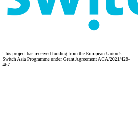
This project has received funding from the European Union’s
Switch Asia Programme under Grant Agreement ACA/2021/428-
467