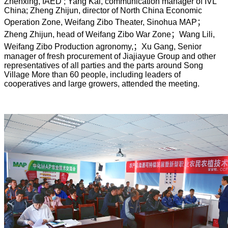
Zhenxing, IAED ; Yang Kai, communication manager of IVL
China; Zheng Zhijun, director of North China Economic
Operation Zone, Weifang Zibo Theater, Sinohua MAP
；
Zheng Zhijun, head of Weifang Zibo War Zone
；
Wang Lili,
Weifang Zibo Production agronomy,
；
Xu Gang, Senior
manager of fresh procurement of Jiajiayue Group and other
representatives of all parties and the parts around Song
Village More than 60 people, including leaders of
cooperatives and large growers, attended the meeting.