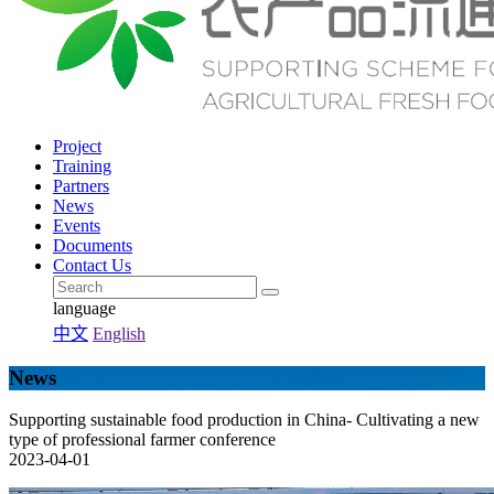
Project
Training
Partners
News
Events
Documents
Contact Us
language
中文
English
News
Supporting sustainable food production in China- Cultivating a new
type of professional farmer conference
2023-04-01