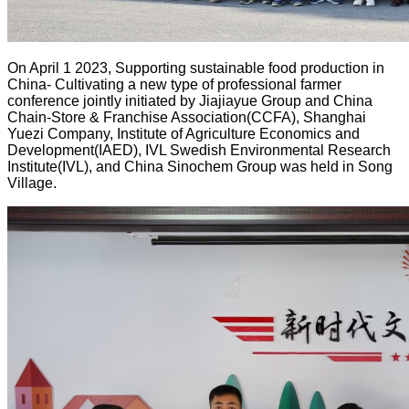
On April 1 2023, Supporting sustainable food production in
China- Cultivating a new type of professional farmer
conference jointly initiated by Jiajiayue Group and China
Chain-Store & Franchise Association(CCFA), Shanghai
Yuezi Company, Institute of Agriculture Economics and
Development(IAED), IVL Swedish Environmental Research
Institute(IVL), and China Sinochem Group was held in Song
Village.