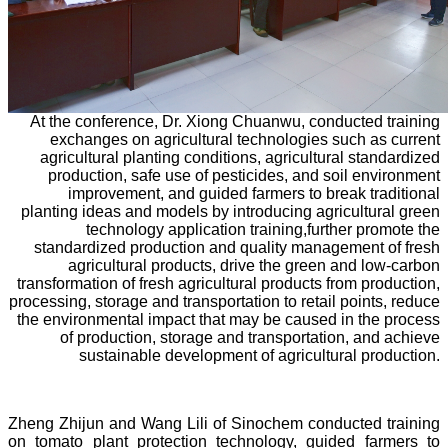
At the conference, Dr. Xiong Chuanwu, conducted training
exchanges on agricultural technologies such as current
agricultural planting conditions, agricultural standardized
production, safe use of pesticides, and soil environment
improvement, and guided farmers to break traditional
planting ideas and models by introducing agricultural green
technology application training,further promote the
standardized production and quality management of fresh
agricultural products, drive the green and low-carbon
transformation of fresh agricultural products from production,
processing, storage and transportation to retail points, reduce
the environmental impact that may be caused in the process
of production, storage and transportation, and achieve
sustainable development of agricultural production.
Zheng Zhijun and Wang Lili of Sinochem conducted training
on tomato plant protection technology, guided farmers to