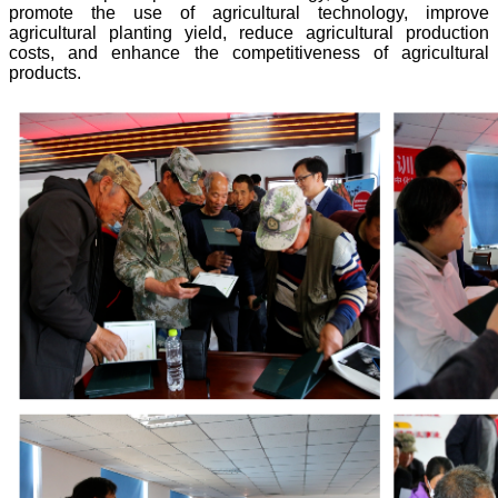
promote the use of agricultural technology, improve
agricultural planting yield, reduce agricultural production
costs, and enhance the competitiveness of agricultural
products.