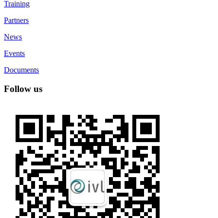
Training
Partners
News
Events
Documents
Follow us