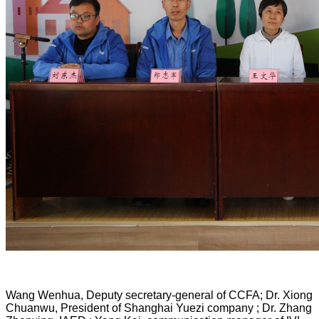
Wang Wenhua, Deputy secretary-general of CCFA; Dr. Xiong
Chuanwu, President of Shanghai Yuezi company ; Dr. Zhang