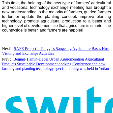
This time, the holding of the new type of farmers' agricultural
and vocational technology exchange meeting has brought a
new understanding to the majority of farmers, guided farmers
to further update the planting concept, improve planting
technology, promote agricultural production to a better and
higher level of development, so that agriculture is smarter, the
countryside is better, and farmers are happier!
Next：
SAFE Project ：Pinggu's Sangeling Agriculture Bases Host
Visiting and Exchange Activities
Prev：
Beijing-Tianjin-Hebei Urban Agglomeration Agricultural
Products Sustainable Development docking Conference and new
farming and planting technology special training was held in Yutian