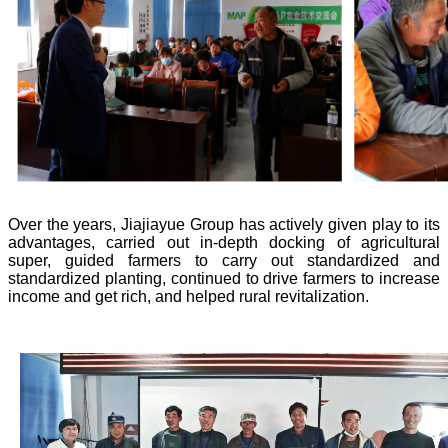
Over the years, Jiajiayue Group has actively given play to its
advantages, carried out in-depth docking of agricultural
super, guided farmers to carry out standardized and
standardized planting, continued to drive farmers to increase
income and get rich, and helped rural revitalization.