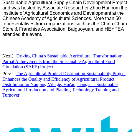
Sustainable Agricultural Supply Chain Development Project
and was hosted by Associate Researcher Zhou Hui from the
Institute of Agricultural Economics and Development at the
Chinese Academy of Agricultural Sciences. More than 50
representatives from organizations such as the China Chain
Store & Franchise Association, Baiguoyuan, and HEYTEA
attended the event.
Next：
Driving China’s Sustainable Agricultural Transformation:
Partial Achievements from the Sustainable Agricultural Food
Circulation (SAFE) Project
Prev：
The Agricultural Product Distribution Sustainability Project
Enhances the Quality and Efficiency of Agricultural Product
Distribution in Nanping Village, Hai'an, Jiangsu – Sustainable
Agricultural Production and Planting Technology Training and
Turnover