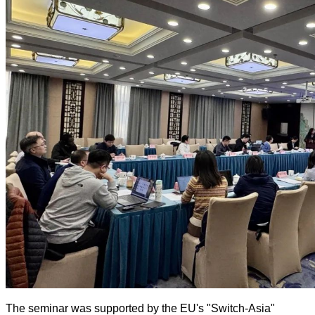
The seminar was supported by the EU's "Switch-Asia"