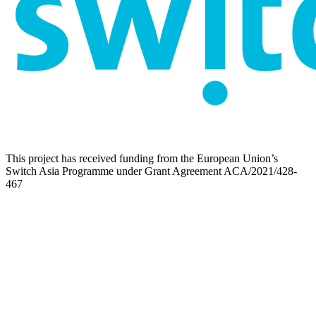
This project has received funding from the European Union’s
Switch Asia Programme under Grant Agreement ACA/2021/428-
467