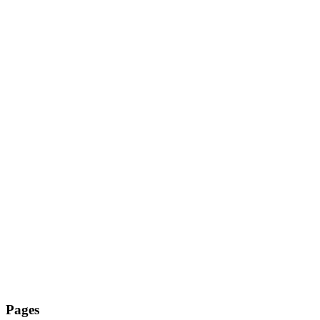
Pages