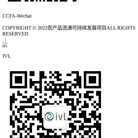
CCFA-Wechat
COPYRIGHT © 2022
农产品流通可持续发展项目
ALL RIGHTS
RESERVED
|
IVL