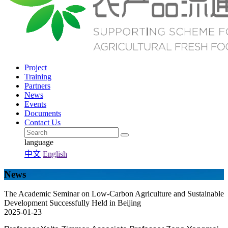
Project
Training
Partners
News
Events
Documents
Contact Us
language
中文
English
News
The Academic Seminar on Low-Carbon Agriculture and Sustainable
Development Successfully Held in Beijing
2025-01-23