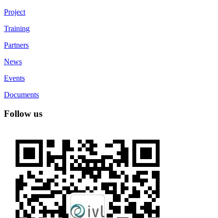
Project
Training
Partners
News
Events
Documents
Follow us