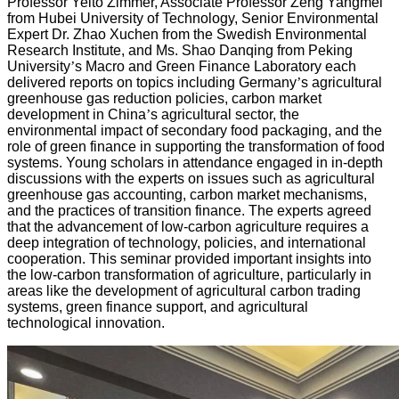
Professor Yelto Zimmer, Associate Professor Zeng Yangmei
from Hubei University of Technology, Senior Environmental
Expert Dr. Zhao Xuchen from the Swedish Environmental
Research Institute, and Ms. Shao Danqing from Peking
University
’
s Macro and Green Finance Laboratory each
delivered reports on topics including Germany
’
s agricultural
greenhouse gas reduction policies, carbon market
development in China
’
s agricultural sector, the
environmental impact of secondary food packaging, and the
role of green finance in supporting the transformation of food
systems. Young scholars in attendance engaged in in-depth
discussions with the experts on issues such as agricultural
greenhouse gas accounting, carbon market mechanisms,
and the practices of transition finance. The experts agreed
that the advancement of low-carbon agriculture requires a
deep integration of technology, policies, and international
cooperation. This seminar provided important insights into
the low-carbon transformation of agriculture, particularly in
areas like the development of agricultural carbon trading
systems, green finance support, and agricultural
technological innovation.