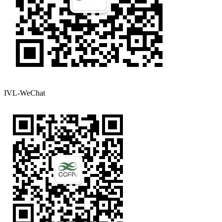
IVL-WeChat